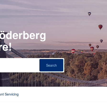
Söderberg
re!
nt Servicing