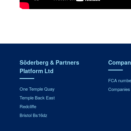
Söderberg & Partners
Company
Platform Ltd
FCA number
One Temple Quay
Companies 
Temple Back East
Redcliffe
Bristol Bs16dz