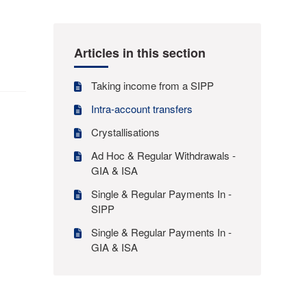
Articles in this section
Taking income from a SIPP
Intra-account transfers
Crystallisations
Ad Hoc & Regular Withdrawals -
GIA & ISA
Single & Regular Payments In -
SIPP
Single & Regular Payments In -
GIA & ISA