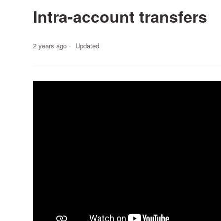
Intra-account transfers
2 years ago
Updated