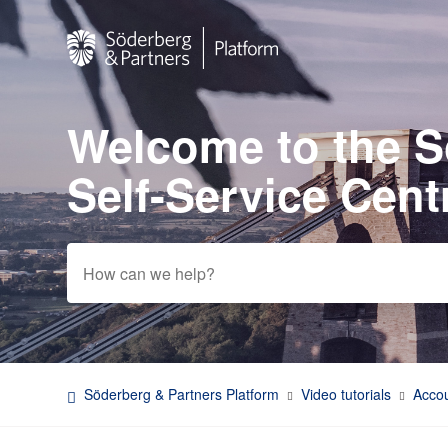
Welcome to the 
Search
Self-Service Cent
Söderberg & Partners Platform
Video tutorials
Accou