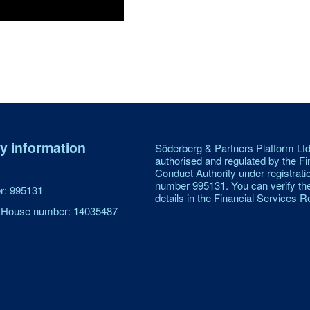
 information
Söderberg & Partners Platform Ltd
authorised and regulated by the Fi
Conduct Authority under registrati
number 995131. You can verify th
: 995131
details in the Financial Services Re
House number: 14035487