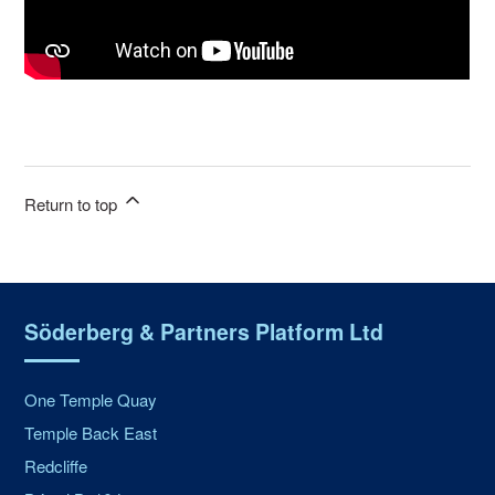
Return to top
Söderberg & Partners Platform Ltd
One Temple Quay
Temple Back East
Redcliffe