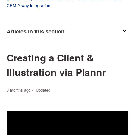
CRM 2-way integration
Articles in this section
Creating a Client &
Illustration via Plannr
3 months ago
Updated