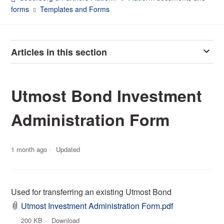
forms
Templates and Forms
Articles in this section
Utmost Bond Investment
Administration Form
1 month ago
Updated
Used for transferring an existing Utmost Bond
Utmost Investment Administration Form.pdf
200 KB
Download