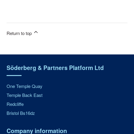
Return to top
Söderberg & Partners Platform Ltd
One Temple Quay
Temple Back East
Redcliffe
Bristol Bs16dz
Company information