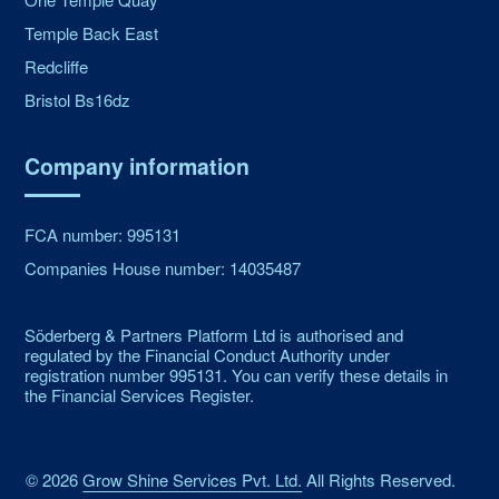
Temple Back East
Redcliffe
Bristol Bs16dz
Company information
FCA number: 995131
Companies House number: 14035487
Söderberg & Partners Platform Ltd is authorised and
regulated by the Financial Conduct Authority under
registration number 995131. You can verify these details in
the Financial Services Register.
©
2026
Grow Shine Services Pvt. Ltd.
All Rights Reserved.