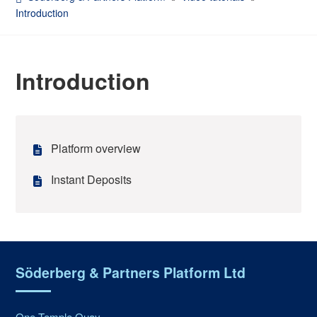
Introduction
Introduction
Platform overview
Instant Deposits
Söderberg & Partners Platform Ltd
One Temple Quay