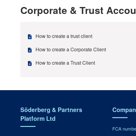
Corporate & Trust Acco
How to create a trust client
How to create a Corporate Client
How to create a Trust Client
Söderberg & Partners
Company
Platform Ltd
FCA number