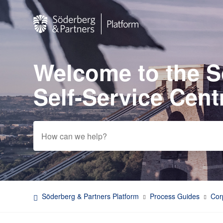
Welcome to the 
Search
Self-Service Cent
Söderberg & Partners Platform
Process Guides
Cor