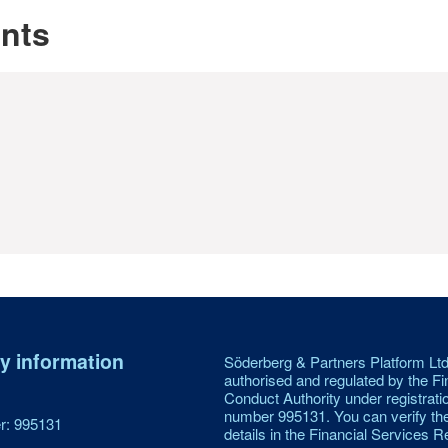
unts
 information
Söderberg & Partners Platform Ltd
authorised and regulated by the Fi
Conduct Authority under registrati
number 995131. You can verify th
: 995131
details in the Financial Services Re