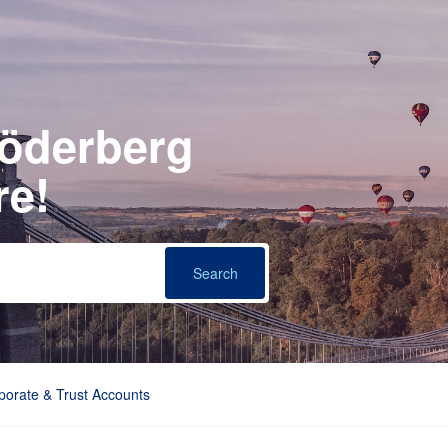
Söderberg
re!
porate & Trust Accounts