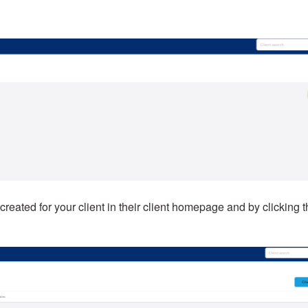
 created for your client in their client homepage and by clicking 