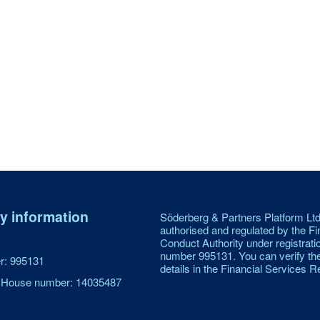
 information
Söderberg & Partners Platform Ltd
authorised and regulated by the Fi
Conduct Authority under registrati
number 995131. You can verify th
: 995131
details in the Financial Services Re
House number: 14035487