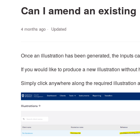
Can I amend an existing 
4 months ago
Updated
Once an illustration has been generated, the inputs c
If you would like to produce a new illustration without h
Simply click anywhere along the required illustration a