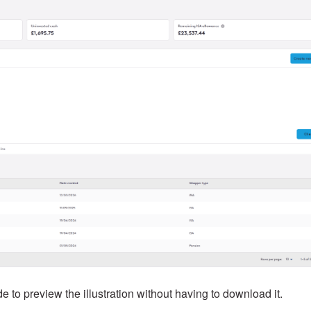
 to preview the illustration without having to download it.