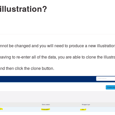
illustration?
annot be changed and you will need to produce a new illustratio
aving to re-enter all of the data, you are able to clone the illustr
nd then click the clone button.