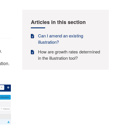
Articles in this section
Can I amend an existing
illustration?
n.
How are growth rates determined
in the illustration tool?
ation.