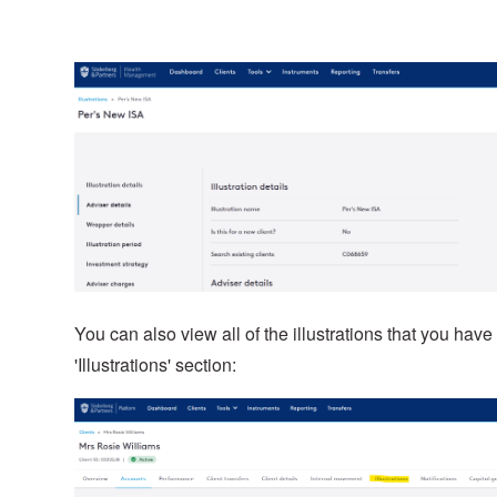
You can also view all of the illustrations that you have
'Illustrations' section: