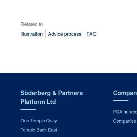
Related to
Illustration
Advice process
FAQ
Söderberg & Partners
Company
Platform Ltd
FCA number
One Temple Quay
Companies 
Temple Back East