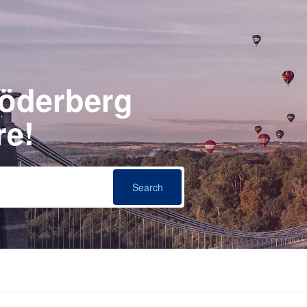
Söderberg
re!