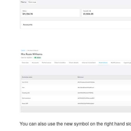
You can also use the new symbol on the right hand side