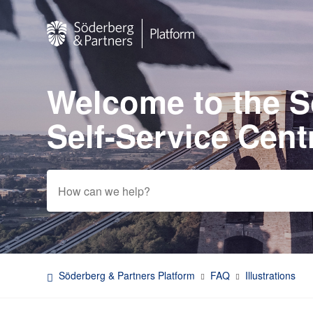
Welcome to the 
Search
Self-Service Cent
Söderberg & Partners Platform
FAQ
Illustrations