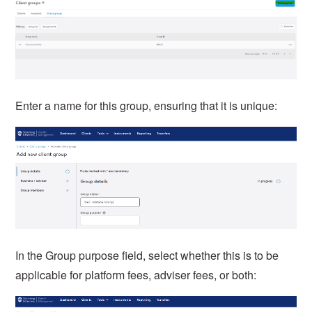
Enter a name for this group, ensuring that it is unique:
In the Group purpose field, select whether this is to be
applicable for platform fees, adviser fees, or both: