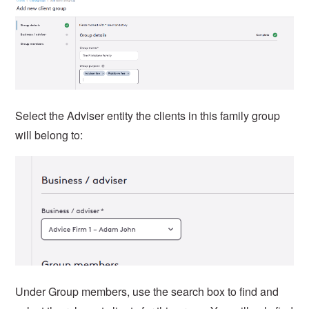
Select the Adviser entity the clients in this family group
will belong to:
Under Group members, use the search box to find and