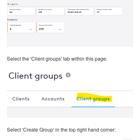
Select the 'Client groups' tab within this page:
Select 'Create Group' in the top right hand corner: