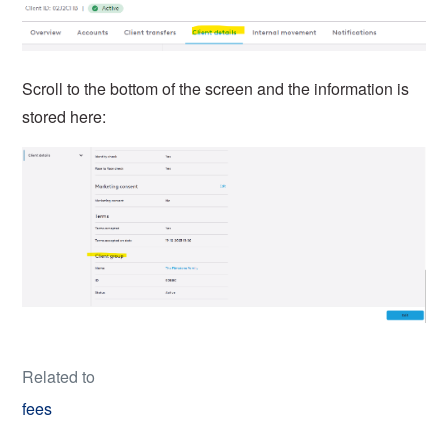
Scroll to the bottom of the screen and the information is
stored here:
Related to
fees