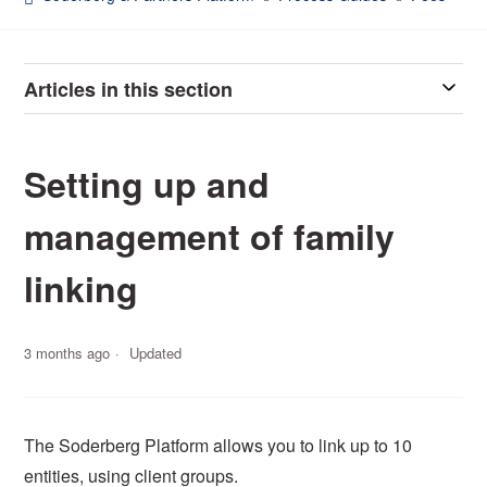
Articles in this section
Setting up and
management of family
linking
3 months ago
Updated
The Soderberg Platform allows you to link up to 10
entities, using client groups.