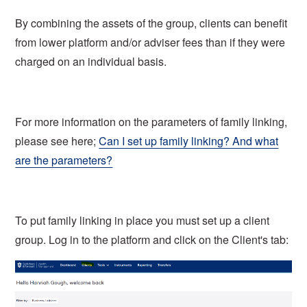
By combining the assets of the group, clients can benefit
from lower platform and/or adviser fees than if they were
charged on an individual basis.
For more information on the parameters of family linking,
please see here;
Can I set up family linking? And what
are the parameters?
To put family linking in place you must set up a client
group. Log in to the platform and click on the Client's tab: