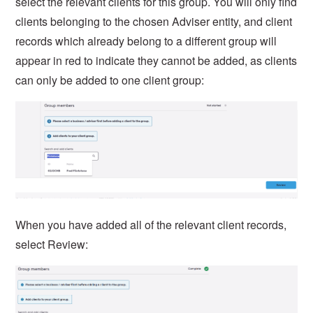
select the relevant clients for this group. You will only find
clients belonging to the chosen Adviser entity, and client
records which already belong to a different group will
appear in red to indicate they cannot be added, as clients
can only be added to one client group:
When you have added all of the relevant client records,
select Review: