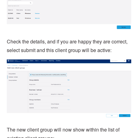
Check the details, and if you are happy they are correct,
select submit and this client group will be active:
The new client group will now show within the list of