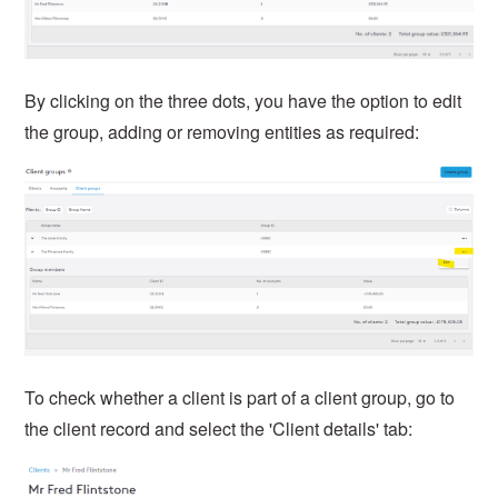
By clicking on the three dots, you have the option to edit
the group, adding or removing entities as required:
To check whether a client is part of a client group, go to
the client record and select the 'Client details' tab: