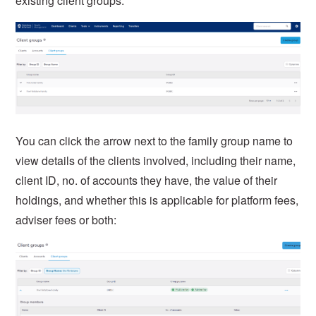
existing client groups:
You can click the arrow next to the family group name to
view details of the clients involved, including their name,
client ID, no. of accounts they have, the value of their
holdings, and whether this is applicable for platform fees,
adviser fees or both: