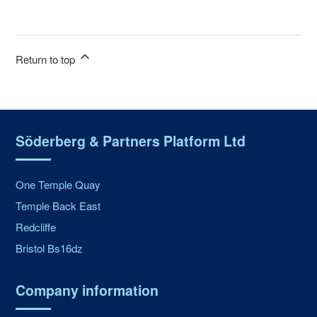
Return to top
Söderberg & Partners Platform Ltd
One Temple Quay
Temple Back East
Redcliffe
Bristol Bs16dz
Company information