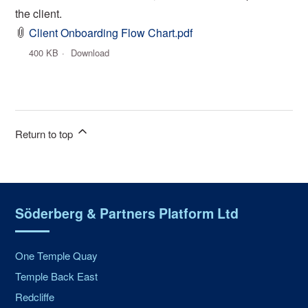
the client.
Client Onboarding Flow Chart.pdf
400 KB
Download
Return to top
Söderberg & Partners Platform Ltd
One Temple Quay
Temple Back East
Redcliffe