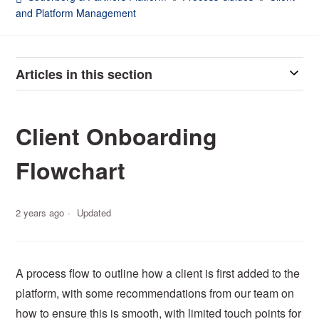
and Platform Management
Articles in this section
Client Onboarding
Flowchart
2 years ago
Updated
A process flow to outline how a client is first added to the
platform, with some recommendations from our team on
how to ensure this is smooth, with limited touch points for