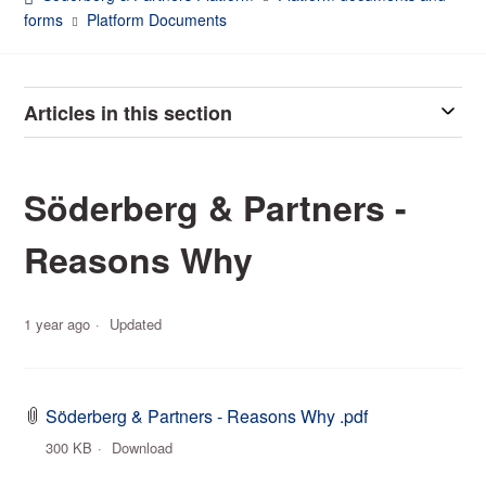
forms
Platform Documents
Articles in this section
Söderberg & Partners -
Reasons Why
1 year ago
Updated
Söderberg & Partners - Reasons Why .pdf
300 KB
Download