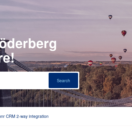
Söderberg
re!
nnr CRM 2-way integration