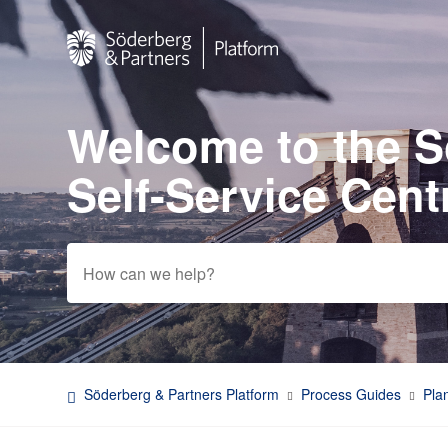
Welcome to the 
Search
Self-Service Cent
Söderberg & Partners Platform
Process Guides
Pla