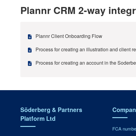
Plannr CRM 2-way integr
Plannr Client Onboarding Flow
Process for creating an illustration and client 
Process for creating an account in the Soderbe
Söderberg & Partners
Company
Platform Ltd
FCA number