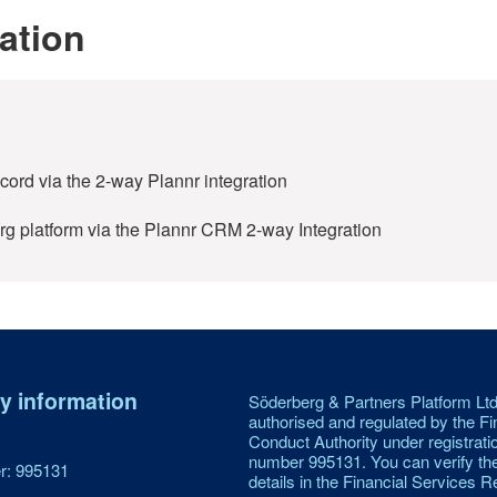
ation
record via the 2-way Plannr integration
rg platform via the Plannr CRM 2-way Integration
 information
Söderberg & Partners Platform Ltd
authorised and regulated by the Fi
Conduct Authority under registrati
number 995131. You can verify th
: 995131
details in the Financial Services Re