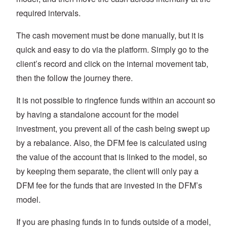
required intervals.
The cash movement must be done manually, but it is
quick and easy to do via the platform. Simply go to the
client’s record and click on the internal movement tab,
then the follow the journey there.
It is not possible to ringfence funds within an account so
by having a standalone account for the model
investment, you prevent all of the cash being swept up
by a rebalance. Also, the DFM fee is calculated using
the value of the account that is linked to the model, so
by keeping them separate, the client will only pay a
DFM fee for the funds that are invested in the DFM’s
model.
If you are phasing funds in to funds outside of a model,