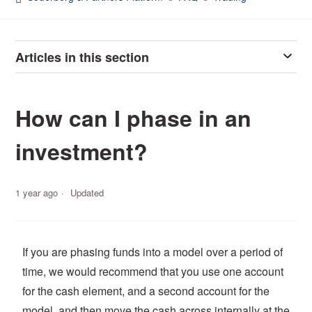
Articles in this section
How can I phase in an
investment?
1 year ago
Updated
If you are phasing funds into a model over a period of
time, we would recommend that you use one account
for the cash element, and a second account for the
model, and then move the cash across internally at the