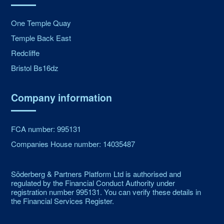
One Temple Quay
Temple Back East
Redcliffe
Bristol Bs16dz
Company information
FCA number: 995131
Companies House number: 14035487
Söderberg & Partners Platform Ltd is authorised and
regulated by the Financial Conduct Authority under
registration number 995131. You can verify these details in
the Financial Services Register.