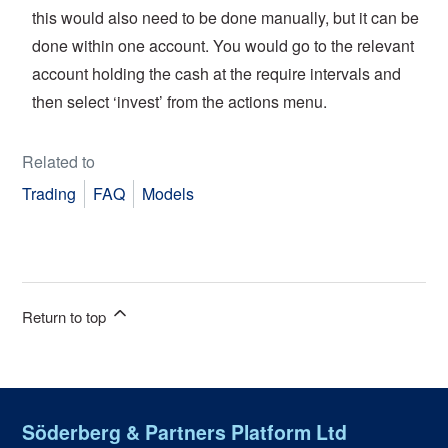
this would also need to be done manually, but it can be
done within one account. You would go to the relevant
account holding the cash at the require intervals and
then select ‘invest’ from the actions menu.
Related to
Trading
FAQ
Models
Return to top
Söderberg & Partners Platform Ltd