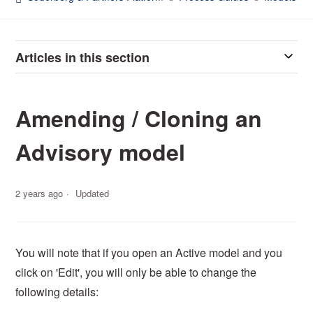
Articles in this section
Amending / Cloning an
Advisory model
2 years ago
Updated
You will note that if you open an Active model and you
click on 'Edit', you will only be able to change the
following details: