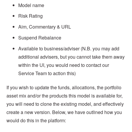
Model name
Risk Rating
Aim, Commentary & URL
Suspend Rebalance
Available to business/adviser (N.B. you may add
additional advisers, but you cannot take them away
within the UI, you would need to contact our
Service Team to action this)
If you wish to update the funds, allocations, the portfolio
asset mix and/or the products this model is available for,
you will need to clone the existing model, and effectively
create a new version. Below, we have outlined how you
would do this in the platform: