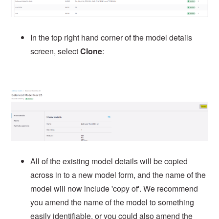
In the top right hand corner of the model details
screen, select
Clone
:
All of the existing model details will be copied
across in to a new model form, and the name of the
model will now include 'copy of'. We recommend
you amend the name of the model to something
easily identifiable, or you could also amend the