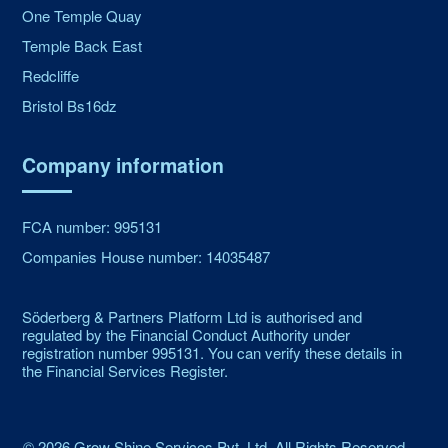
One Temple Quay
Temple Back East
Redcliffe
Bristol Bs16dz
Company information
FCA number: 995131
Companies House number: 14035487
Söderberg & Partners Platform Ltd is authorised and
regulated by the Financial Conduct Authority under
registration number 995131. You can verify these details in
the Financial Services Register.
©
2026
Grow Shine Services Pvt. Ltd.
All Rights Reserved.