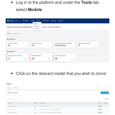
Log in to the platform and under the
Tools
tab,
select
Models
:
Click on the relevant model that you wish to clone: