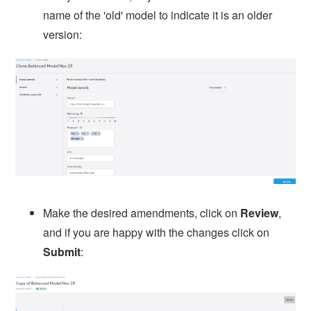
name of the 'old' model to indicate it is an older
version:
Make the desired amendments, click on
Review
,
and if you are happy with the changes click on
Submit
: