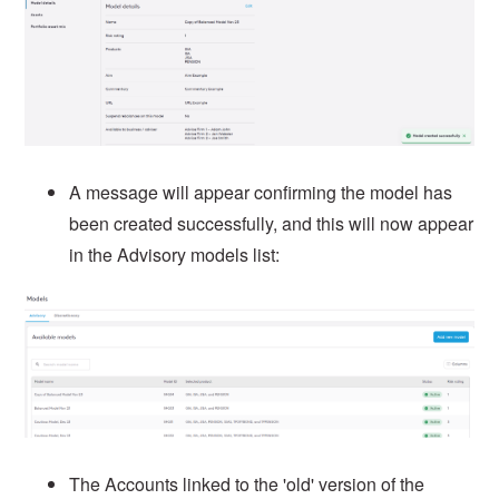
A message will appear confirming the model has
been created successfully, and this will now appear
in the Advisory models list:
The Accounts linked to the 'old' version of the