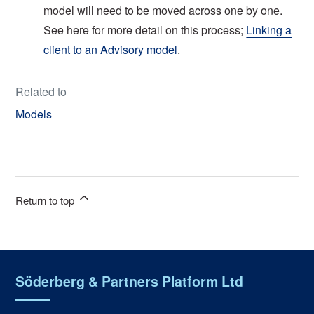
model will need to be moved across one by one.
See here for more detail on this process;
Linking a
client to an Advisory model
.
Related to
Models
Return to top
Söderberg & Partners Platform Ltd