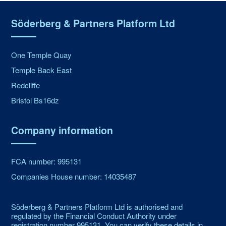
Söderberg & Partners Platform Ltd
One Temple Quay
Temple Back East
Redcliffe
Bristol Bs16dz
Company information
FCA number: 995131
Companies House number: 14035487
Söderberg & Partners Platform Ltd is authorised and
regulated by the Financial Conduct Authority under
registration number 995131. You can verify these details in