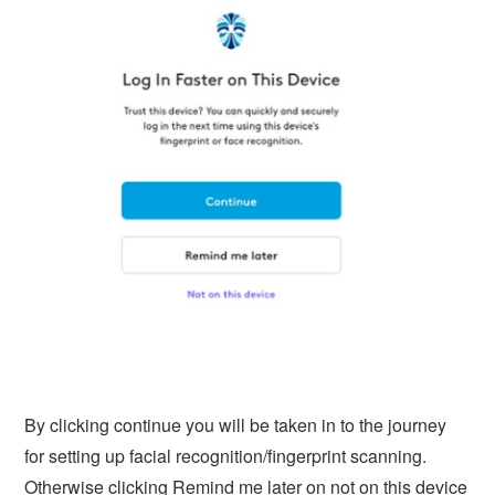
By clicking continue you will be taken in to the journey
for setting up facial recognition/fingerprint scanning.
Otherwise clicking Remind me later on not on this device