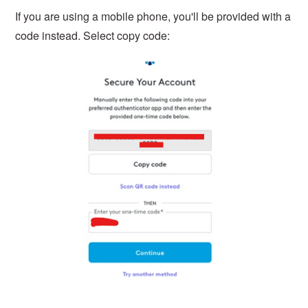
If you are using a mobile phone, you'll be provided with a
code instead. Select copy code: