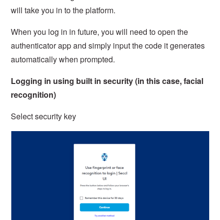
will take you in to the platform.
When you log in in future, you will need to open the
authenticator app and simply input the code it generates
automatically when prompted.
Logging in using built in security (in this case, facial
recognition)
Select security key