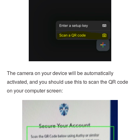
The camera on your device will be automatically
activated, and you should use this to scan the QR code
on your computer screen: