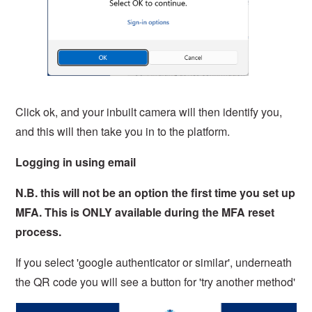
Click ok, and your inbuilt camera will then identify you,
and this will then take you in to the platform.
Logging in using email
N.B. this will not be an option the first time you set up
MFA. This is ONLY available during the MFA reset
process.
If you select 'google authenticator or similar', underneath
the QR code you will see a button for 'try another method'