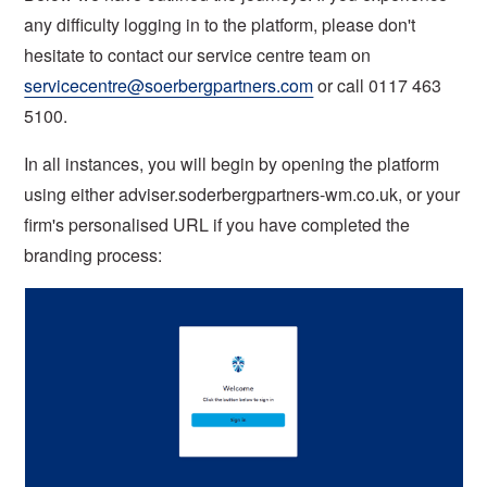
any difficulty logging in to the platform, please don't
hesitate to contact our service centre team on
servicecentre@soerbergpartners.com
or call 0117 463
5100.
In all instances, you will begin by opening the platform
using either adviser.soderbergpartners-wm.co.uk, or your
firm's personalised URL if you have completed the
branding process: