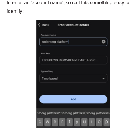
to enter an 'account name', so call this something easy to
identify: