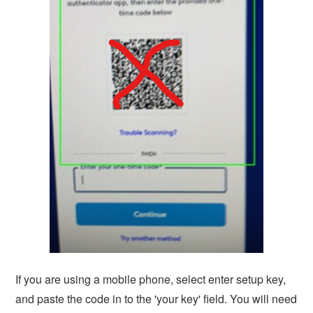
If you are using a mobile phone, select enter setup key,
and paste the code in to the 'your key' field. You will need