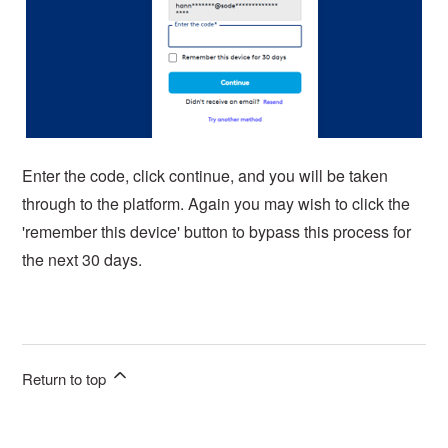
Enter the code, click continue, and you will be taken
through to the platform. Again you may wish to click the
'remember this device' button to bypass this process for
the next 30 days.
Return to top