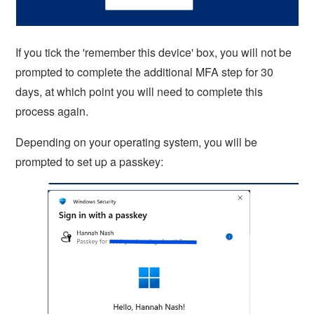
If you tick the 'remember this device' box, you will not be
prompted to complete the additional MFA step for 30
days, at which point you will need to complete this
process again.
Depending on your operating system, you will be
prompted to set up a passkey: