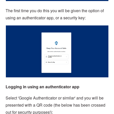
The first time you do this you will be given the option of
using an authenticator app, or a security key:
Logging in using an authenticator app
Select 'Google Authenticator or similar' and you will be
presented with a QR code (the below has been crossed
out for security purposes!):