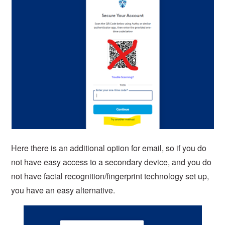
Here there is an additional option for email, so if you do
not have easy access to a secondary device, and you do
not have facial recognition/fingerprint technology set up,
you have an easy alternative.