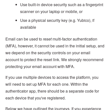
Use built-in device security such as a fingerprint
scanner on your laptop or mobile, or
Use a physical security key (e.g. Yubico), if
available
Email can be used to
reset
multi-factor authentication
(MFA), however, it cannot be used in the initial setup, and
we depend on the security controls on your email
account to protect the reset link. We strongly recommend
protecting your email account with MFA.
If you use multiple devices to access the platform, you
will need to set up MFA for each one. Within the
authenticator app, there should be a separate code for
each device that you've registered.
Below we have outlined the journeys. If you experience