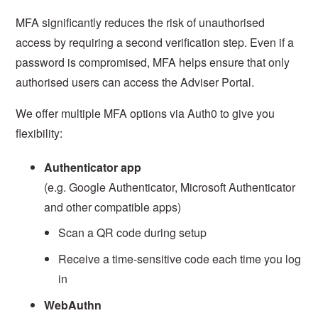
MFA significantly reduces the risk of unauthorised
access by requiring a second verification step. Even if a
password is compromised, MFA helps ensure that only
authorised users can access the Adviser Portal.
We offer multiple MFA options via Auth0 to give you
flexibility:
Authenticator app
(e.g. Google Authenticator, Microsoft Authenticator
and other compatible apps)
Scan a QR code during setup
Receive a time-sensitive code each time you log
in
WebAuthn