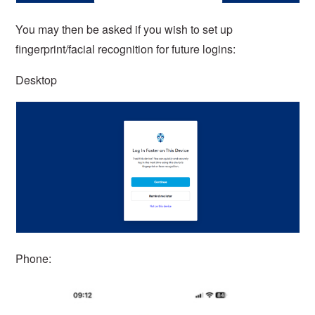
You may then be asked if you wish to set up
fingerprint/facial recognition for future logins:
Desktop
Phone: