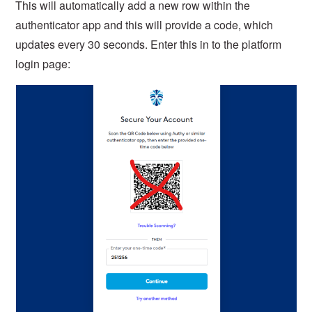
This will automatically add a new row within the
authenticator app and this will provide a code, which
updates every 30 seconds. Enter this in to the platform
login page: