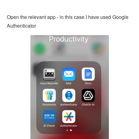
Open the relevant app - in this case I have used Google
Authenticator