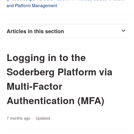
and Platform Management
Articles in this section
Logging in to the
Soderberg Platform via
Multi-Factor
Authentication (MFA)
7 months ago
Updated