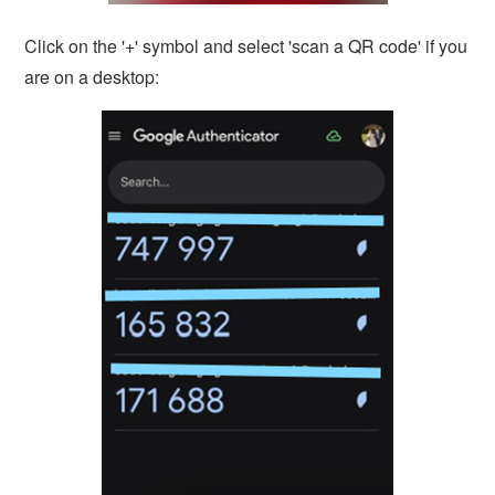
Click on the '+' symbol and select 'scan a QR code' if you
are on a desktop: