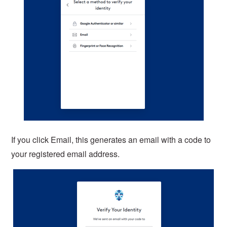
If you click Email, this generates an email with a code to
your registered email address.