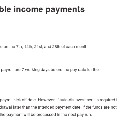
able income payments
on the 7th, 14th, 21st, and 28th of each month.
payroll are 7 working days before the pay date for the
ayroll kick off date. However, if auto-disinvestment is required 
hdrawal later than the intended payment date. If the funds are not
 the payment will be processed in the next pay run.