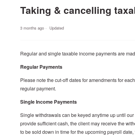
Taking & cancelling tax
3 months ago
Updated
Regular and single taxable income payments are made 
Regular Payments
Please note the cut-off dates for amendments for each 
regular payment.
Single Income Payments
Single withdrawals can be keyed anytime up until our p
provide sufficient cash, the client may receive the wit
to be sold down in time for the upcoming payroll date,