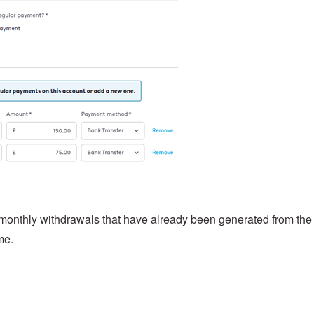
 monthly withdrawals that have already been generated from the
me.