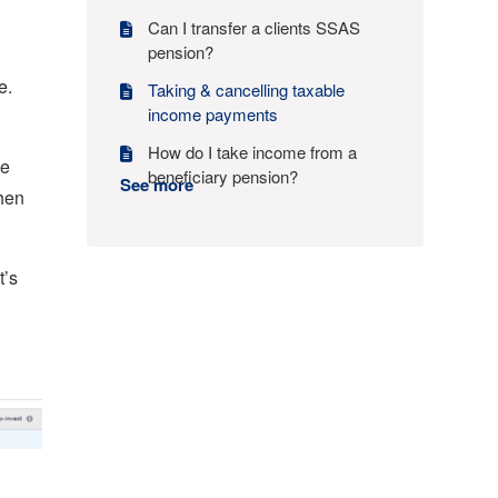
Can I transfer a clients SSAS
pension?
e.
Taking & cancelling taxable
income payments
How do I take income from a
he
beneficiary pension?
See more
then
t’s