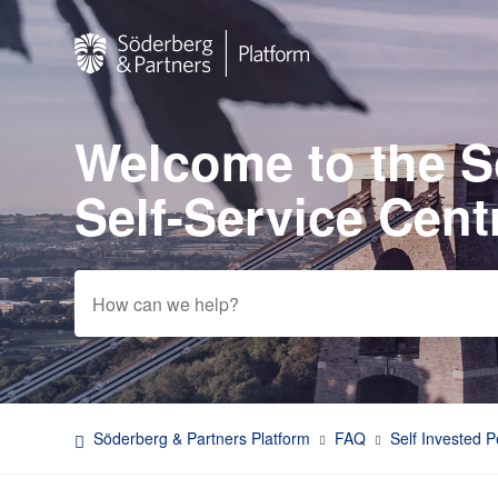
Welcome to the 
Search
Self-Service Cent
Söderberg & Partners Platform
FAQ
Self Invested 