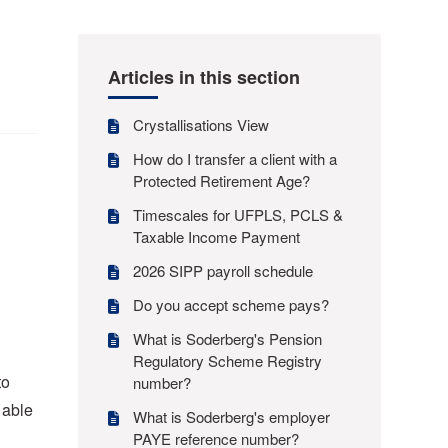
Articles in this section
Crystallisations View
How do I transfer a client with a
Protected Retirement Age?
Timescales for UFPLS, PCLS &
Taxable Income Payment
2026 SIPP payroll schedule
Do you accept scheme pays?
What is Soderberg's Pension
Regulatory Scheme Registry
to
number?
 able
What is Soderberg's employer
PAYE reference number?