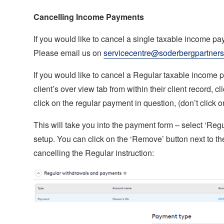
Cancelling Income Payments
If you would like to cancel a single taxable income pa
Please email us on
servicecentre@soderbergpartner
If you would like to cancel a Regular taxable income p
client’s over view tab from within their client record
click on the regular payment in question, (don’t click o
This will take you into the payment form – select ‘Regul
setup. You can click on the ‘Remove’ button next to t
cancelling the Regular instruction: