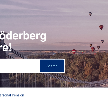
Söderberg
re!
Personal Pension