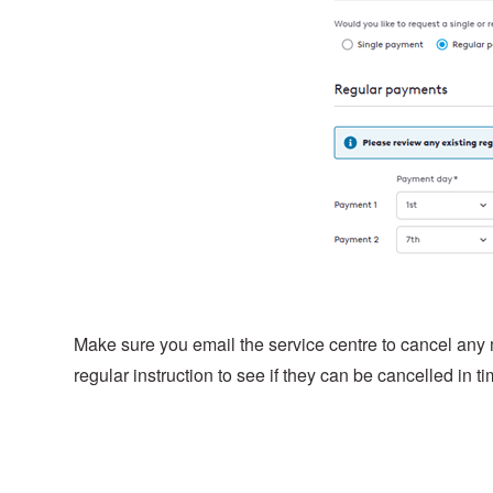
Make sure you email the service centre to cancel any
regular instruction to see if they can be cancelled in ti