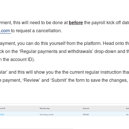
yment, this will need to be done at
before
the payroll kick off dat
s.com
to request a cancellation.
ayment, you can do this yourself from the platform. Head onto t
, click on the ‘Regular payments and withdrawals’ drop-down and 
n the account ID).
ar’ and this will show you the the current regular instruction tha
he payment, ‘Review’ and ‘Submit’ the form to save the changes,