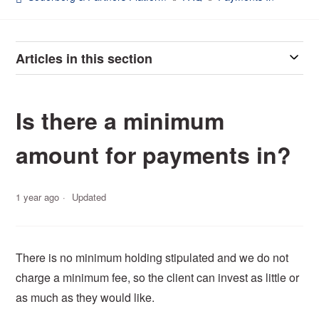
Articles in this section
Is there a minimum
amount for payments in?
1 year ago
Updated
There is no minimum holding stipulated and we do not
charge a minimum fee, so the client can invest as little or
as much as they would like.