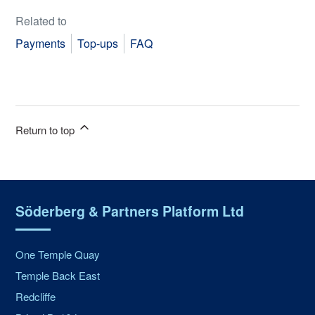
Related to
Payments
Top-ups
FAQ
Return to top
Söderberg & Partners Platform Ltd
One Temple Quay
Temple Back East
Redcliffe