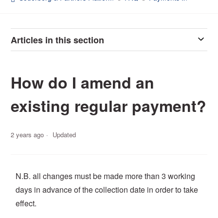
Articles in this section
How do I amend an
existing regular payment?
2 years ago
Updated
N.B. all changes must be made more than 3 working
days in advance of the collection date in order to take
effect.