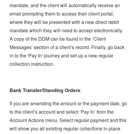
mandate, and the client will automatically receive an
email prompting them to access their client portal,
where they will be presented with a new direct debit
mandate which they will need to accept electronically.
A copy of the DDM can be found in the ‘Client
Messages’ section of a client’s record. Finally, go back
in to the 'Pay In' journey and set up a new regular
collection instruction.
Bank Transfer/Standing Orders
:
If you are amending the amount or the payment date, go
to the client’s account and select ‘Pay In’ from the
Account Actions menu. Select regular payment and this
will show you all existing regular collections in place.