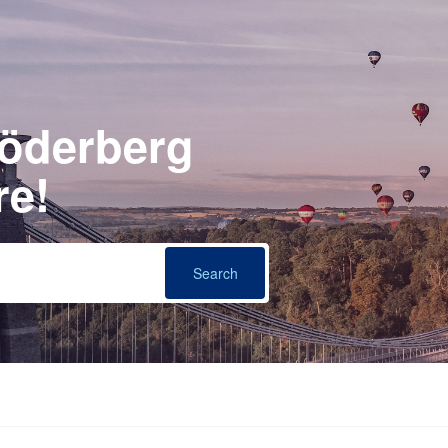
Söderberg
re!