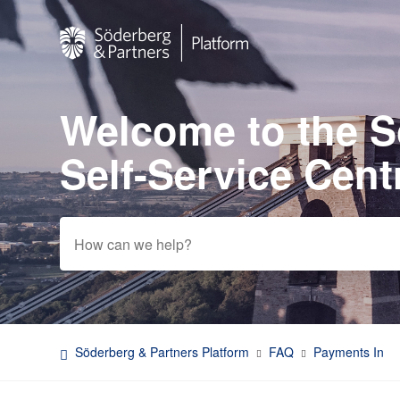
Welcome to the 
Search
Self-Service Cent
Söderberg & Partners Platform
FAQ
Payments In