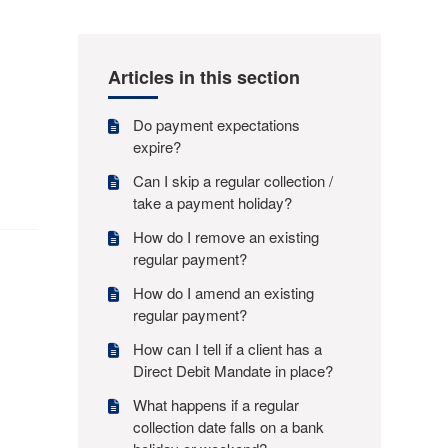
Articles in this section
Do payment expectations
expire?
Can I skip a regular collection /
take a payment holiday?
How do I remove an existing
regular payment?
How do I amend an existing
regular payment?
How can I tell if a client has a
Direct Debit Mandate in place?
What happens if a regular
collection date falls on a bank