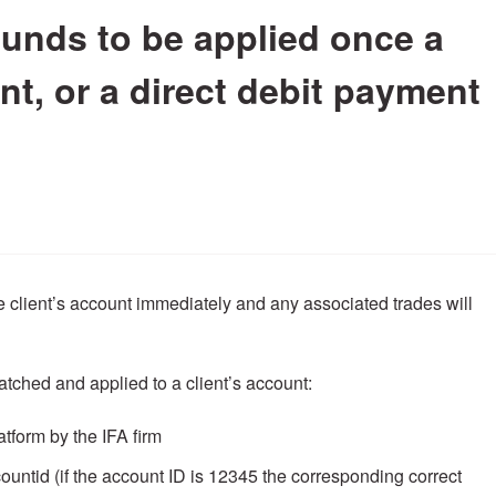
 funds to be applied once a
t, or a direct debit payment
e client’s account immediately and any associated trades will
atched and applied to a client’s account:
tform by the IFA firm
untid (if the account ID is 12345 the corresponding correct