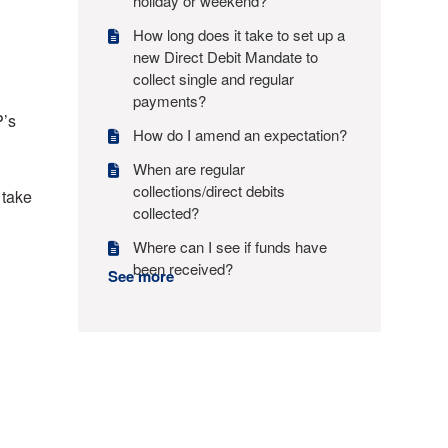
holiday or weekend?
How long does it take to set up a
new Direct Debit Mandate to
collect single and regular
payments?
P’s
How do I amend an expectation?
When are regular
collections/direct debits
 take
collected?
Where can I see if funds have
been received?
See more