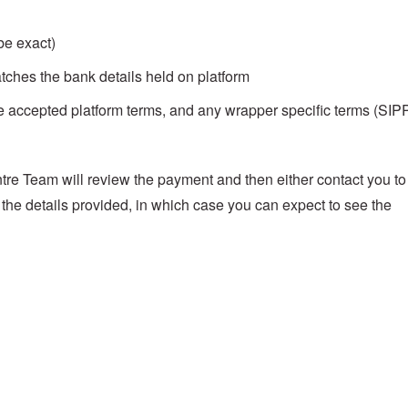
be exact)
ches the bank details held on platform
ve accepted platform terms, and any wrapper specific terms (SIP
re Team will review the payment and then either contact you to
 the details provided, in which case you can expect to see the