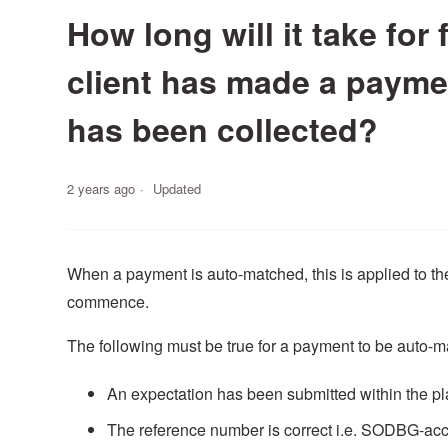
How long will it take for
client has made a paymen
has been collected?
2 years ago
Updated
When a payment is auto-matched, this is applied to th
commence.
The following must be true for a payment to be auto-m
An expectation has been submitted within the pla
The reference number is correct i.e. SODBG-acco