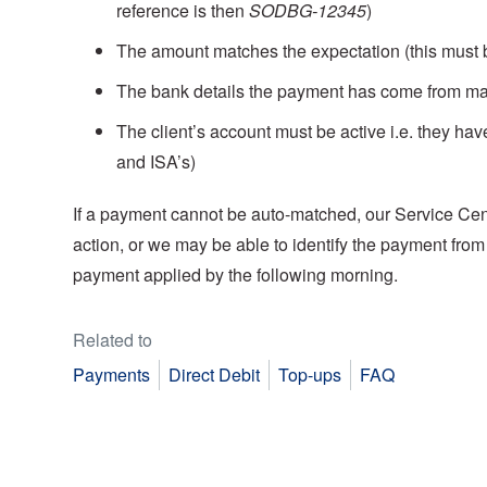
reference is then
SODBG-12345
)
The amount matches the expectation (this must 
The bank details the payment has come from mat
The client’s account must be active i.e. they ha
and ISA’s)
If a payment cannot be auto-matched, our Service Cent
action, or we may be able to identify the payment from
payment applied by the following morning.
Related to
Payments
Direct Debit
Top-ups
FAQ