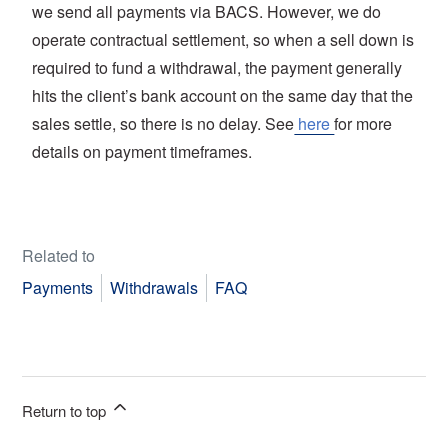
we send all payments via BACS. However, we do
operate contractual settlement, so when a sell down is
required to fund a withdrawal, the payment generally
hits the client’s bank account on the same day that the
sales settle, so there is no delay. See
here
for more
details on payment timeframes.
Related to
Payments
Withdrawals
FAQ
Return to top