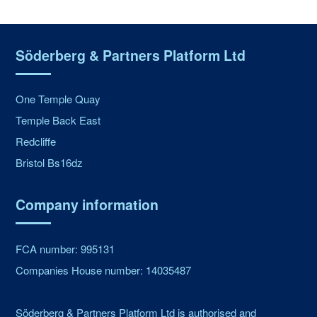
Söderberg & Partners Platform Ltd
One Temple Quay
Temple Back East
Redcliffe
Bristol Bs16dz
Company information
FCA number: 995131
Companies House number: 14035487
Söderberg & Partners Platform Ltd is authorised and