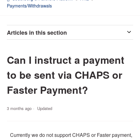
Payments/Withdrawals
Articles in this section
Can I instruct a payment
to be sent via CHAPS or
Faster Payment?
3 months ago
Updated
Currently we do not support CHAPS or Faster payment,