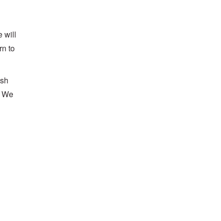
 will
rn to
ash
. We