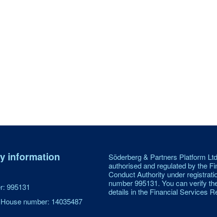
 information
Söderberg & Partners Platform Ltd
authorised and regulated by the Fi
Conduct Authority under registrati
number 995131. You can verify th
: 995131
details in the Financial Services Re
House number: 14035487