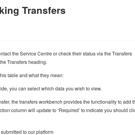
king Transfers
ntact the Service Centre or check their status via the Transfers
the Transfers heading.
this table and what they mean:
side, you can select which data you wish to view.
fer, the transfers workbench provides the functionality to add t
tion column will update to ‘Required’ to indicate you should cli
s submitted to our platform