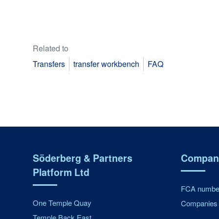
Related to
Transfers
transfer workbench
FAQ
Söderberg & Partners
Company
Platform Ltd
FCA number
One Temple Quay
Companies 
Temple Back East