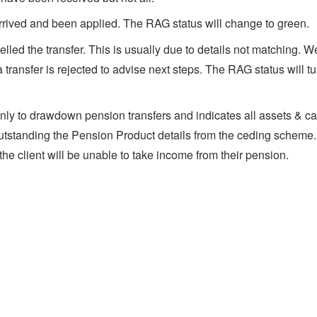
rrived and been applied. The RAG status will change to green.
ed the transfer. This is usually due to details not matching. We
a transfer is rejected to advise next steps. The RAG status will tu
nly to drawdown pension transfers and indicates all assets & c
outstanding the Pension Product details from the ceding scheme
d the client will be unable to take income from their pension.