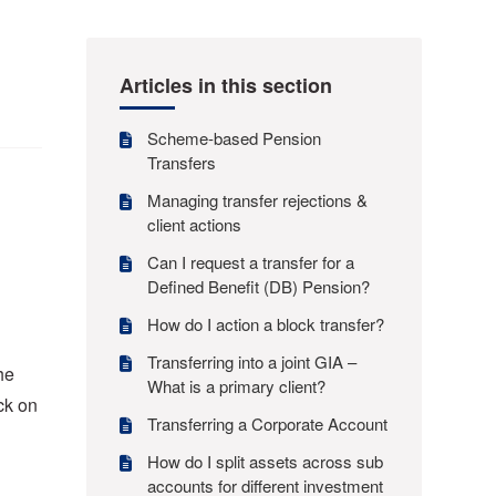
Articles in this section
Scheme-based Pension
Transfers
Managing transfer rejections &
client actions
Can I request a transfer for a
Defined Benefit (DB) Pension?
How do I action a block transfer?
Transferring into a joint GIA –
he
What is a primary client?
ck on
Transferring a Corporate Account
How do I split assets across sub
accounts for different investment