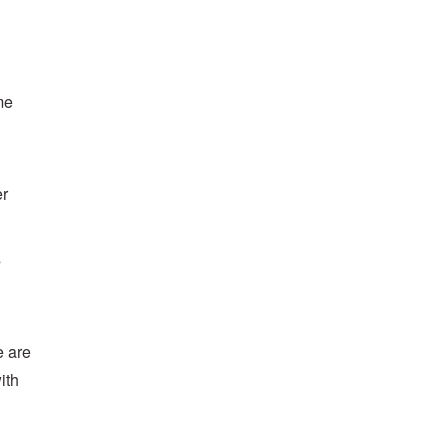
me
er
s
e are
ith