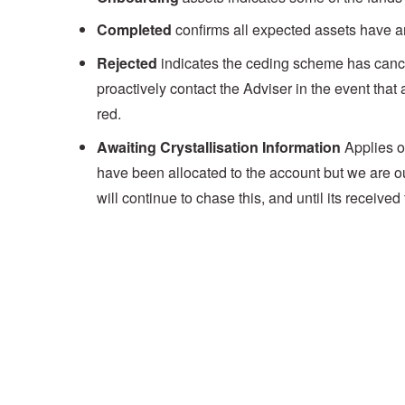
Completed
confirms all expected assets have a
Rejected
indicates the ceding scheme has cancell
proactively contact the Adviser in the event that 
red.
Awaiting Crystallisation Information
Applies o
have been allocated to the account but we are 
will continue to chase this, and until its receive