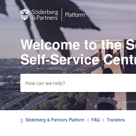
Welcome to the 
Search
Self-Service Cent
Söderberg & Partners Platform
FAQ
Transfers