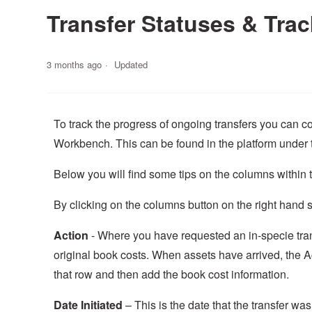
Transfer Statuses & Trac
3 months ago
Updated
To track the progress of ongoing transfers you can co
Workbench. This can be found in the platform under 
Below you will find some tips on the columns within 
By clicking on the columns button on the right hand 
Action
- Where you have requested an in-specie trans
original book costs. When assets have arrived, the Ac
that row and then add the book cost information.
Date Initiated
– This is the date that the transfer wa