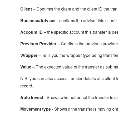
Client
– Confirms the client and the client ID the trans
Business/Adviser
- confirms the adviser this client
Account ID
– the specific account this transfer is de
Previous Provider
– Confirms the previous provider
Wrapper
– Tells you the wrapper type being transfer
Value
– The expected value of the transfer as submi
N.B. you can also access transfer details at a client l
record.
Auto Invest
- Shows whether or not the transfer is se
Movement type
- Shows if the transfer is moving ont