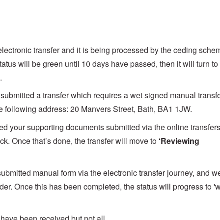
y electronic transfer and it is being processed by the ceding sche
tus will be green until 10 days have passed, then it will turn to
.
 submitted a transfer which requires a wet signed manual transf
 the following address: 20 Manvers Street, Bath, BA1 1JW.
d your supporting documents submitted via the online transfer
k. Once that’s done, the transfer will move to
‘Reviewing
ubmitted manual form via the electronic transfer journey, and w
vider. Once this has been completed, the status will progress to 'w
 have been received but not all.