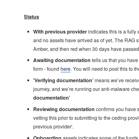
Status
With previous provider
indicates this is a full
and no assets have arrived as of yet. The RAG sta
Amber, and then red when 30 days have passed
Awaiting documentation
tells us that you have
form - found
here
. You will need to post this to
'Verifying documentation’
means we’ve receive
journey, and we’re running our anti-malware chec
documentation’
Reviewing documentation
confirms you have s
vetting this prior to submitting to the ceding pro
previous provider'.
Onboarding
assets
indicates some of the funds