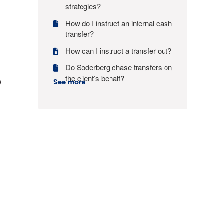
strategies?
How do I instruct an internal cash
transfer?
How can I instruct a transfer out?
Do Soderberg chase transfers on
the client’s behalf?
)
See more