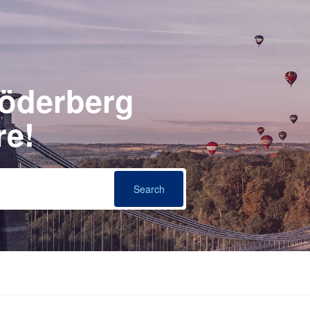
Söderberg
re!