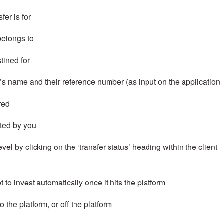
fer is for
 belongs to
stined for
’s name and their reference number (as input on the application
red
tted by you
evel by clicking on the ‘transfer status’ heading within the client
t to invest automatically once it hits the platform
o the platform, or off the platform