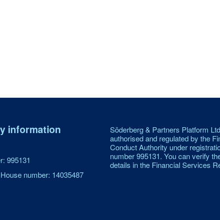
 information
Söderberg & Partners Platform Ltd
authorised and regulated by the Fi
Conduct Authority under registrati
number 995131. You can verify th
: 995131
details in the Financial Services Re
House number: 14035487