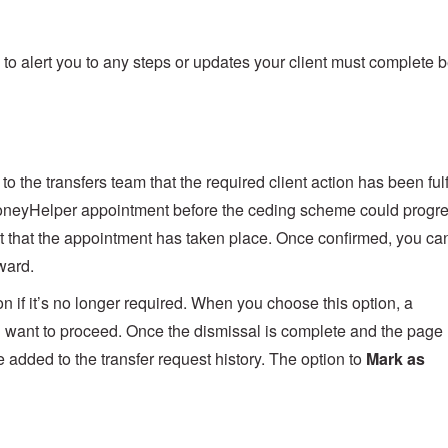
to alert you to any steps or updates your client must complete 
to the transfers team that the required client action has been fulf
 MoneyHelper appointment before the ceding scheme could progr
ient that the appointment has taken place. Once confirmed, you ca
ward.
n if it’s no longer required. When you choose this option, a
ou want to proceed. Once the dismissal is complete and the page
 added to the transfer request history. The option to
Mark as