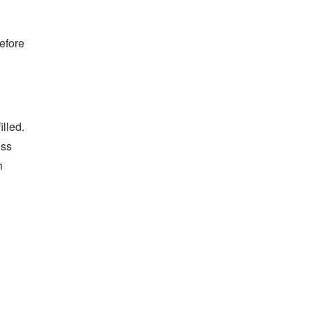
before
illed.
ess
n