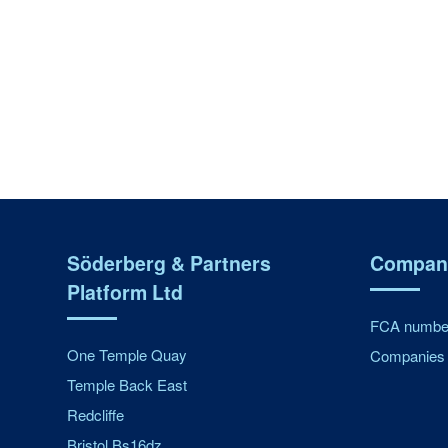
Söderberg & Partners
Company
Platform Ltd
FCA number
One Temple Quay
Companies 
Temple Back East
Redcliffe
Bristol Bs16dz