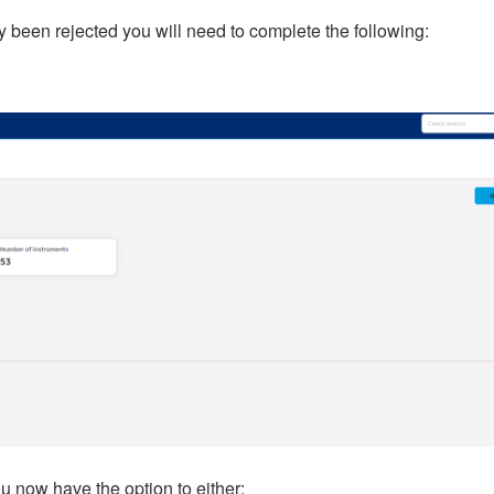
ly been rejected you will need to complete the following:
u now have the option to either: