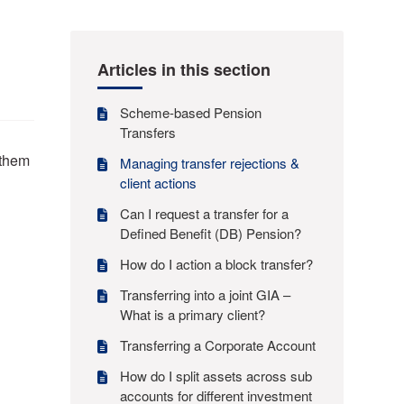
Articles in this section
Scheme-based Pension
Transfers
 them
Managing transfer rejections &
client actions
Can I request a transfer for a
Defined Benefit (DB) Pension?
How do I action a block transfer?
Transferring into a joint GIA –
What is a primary client?
Transferring a Corporate Account
How do I split assets across sub
accounts for different investment