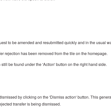
 request to be amended and resubmitted quickly and in the usual w
nsfer rejection has been removed from the tile on the homepage.
n still be found under the 'Action' button on the right hand side.
be dismissed by clicking on the 'Dismiss action' button. This gener
rejected transfer is being dismissed.