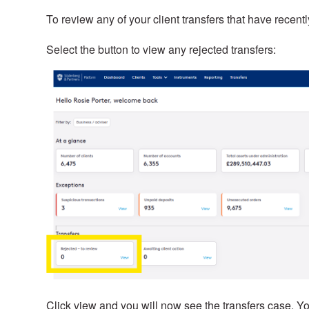
To review any of your client transfers that have recent
Select the button to view any rejected transfers:
Click view and you will now see the transfers case. Yo