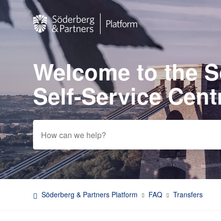
Welcome to the 
Search
Self-Service Cent
Söderberg & Partners Platform
FAQ
Transfers