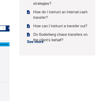
strategies?
How do I instruct an internal cash
transfer?
How can I instruct a transfer out?
Do Soderberg chase transfers on
the client’s behalf?
See more