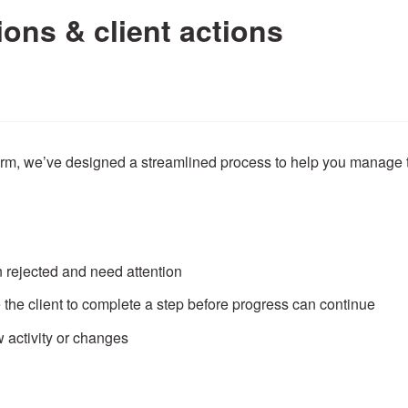
ions & client actions
form, we’ve designed a streamlined process to help you manage
 rejected and need attention
 the client to complete a step before progress can continue
 activity or changes