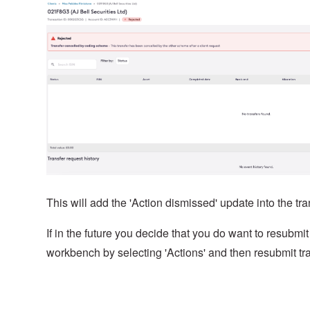
This will add the 'Action dismissed' update into the tra
If in the future you decide that you do want to resubmit
workbench by selecting 'Actions' and then resubmit tra