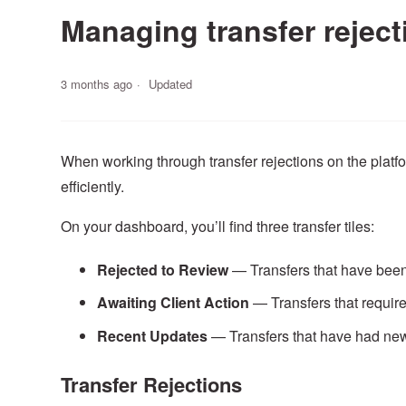
Managing transfer reject
3 months ago
Updated
When working through transfer rejections on the plat
efficiently.
On your dashboard, you’ll find three transfer tiles:
Rejected
to
Review
— Transfers that have been
Awaiting
Client
Action
— Transfers that require
Recent
Updates
— Transfers that have had new
Transfer Rejections