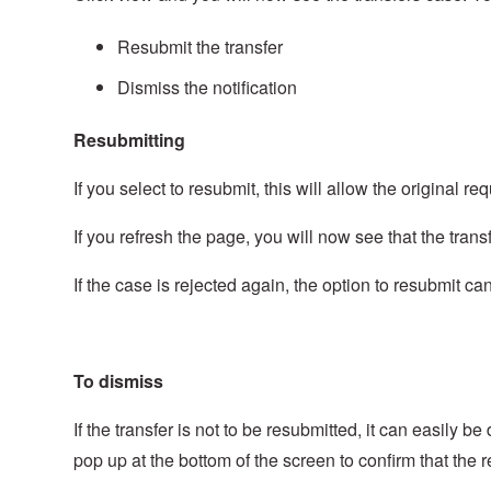
Resubmit the transfer
Dismiss the notification
Resubmitting
If you select to resubmit, this will allow the original
If you refresh the page, you will now see that the tra
If the case is rejected again, the option to resubmit ca
To dismiss
If the transfer is not to be resubmitted, it can easily 
pop up at the bottom of the screen to confirm that the 