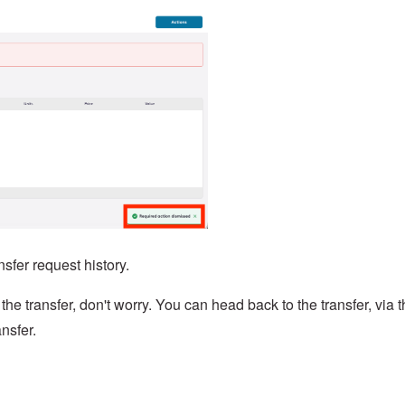
nsfer request history.
 the transfer, don't worry. You can head back to the transfer, via 
nsfer.