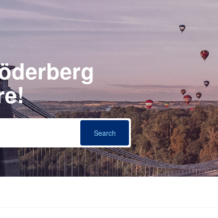
Söderberg
re!