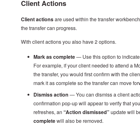
Client Actions
Client
actions
are used within the transfer workbench 
the transfer can progress.
With client actions you also have 2 options.
Mark
as
complete
— Use this option to indicate 
For example, if your client needed to attend a
the transfer, you would first confirm with the cl
mark it as complete so the transfer can move for
Dismiss action
— You can dismiss a client actio
confirmation pop‑up will appear to verify that y
refreshes, an
“Action dismissed”
update will be
complete
will also be removed.