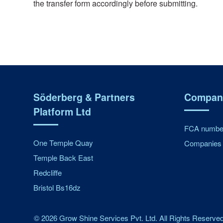
the transfer form accordingly before submitting.
Söderberg & Partners
Company
Platform Ltd
FCA number
One Temple Quay
Companies 
Temple Back East
Redcliffe
Bristol Bs16dz
©
2026
Grow Shine Services Pvt. Ltd.
All Rights Reserved