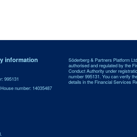
 information
Söderberg & Partners Platform Ltd
authorised and regulated by the Fi
Conduct Authority under registrati
number 995131. You can verify th
: 995131
details in the Financial Services Re
House number: 14035487
.