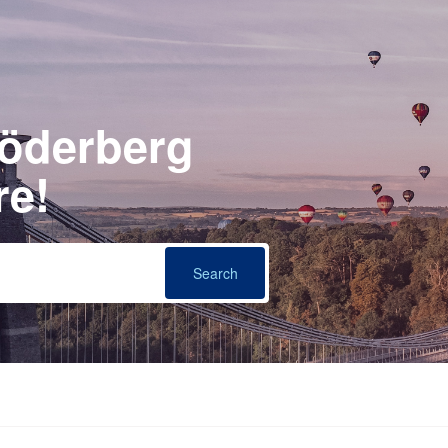
Söderberg
re!