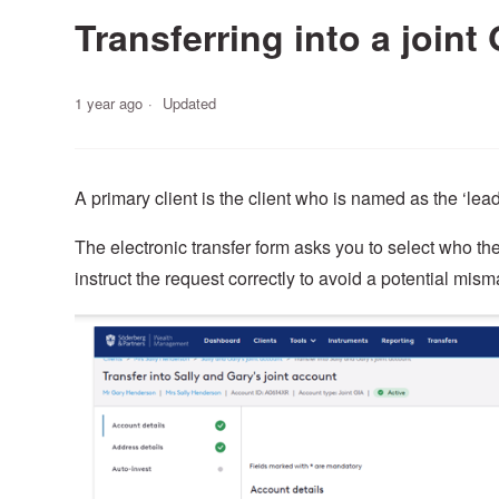
Transferring into a joint
1 year ago
Updated
A primary client is the client who is named as the ‘lead
The electronic transfer form asks you to select who the 
instruct the request correctly to avoid a potential misma