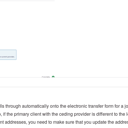
ls through automatically onto the electronic transfer form for a jo
 if the primary client with the ceding provider is different to the 
erent addresses, you need to make sure that you update the addre