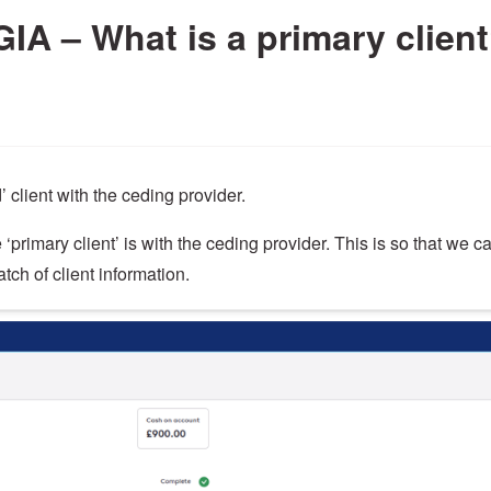
 GIA – What is a primary clien
’ client with the ceding provider.
‘primary client’ is with the ceding provider. This is so that we c
tch of client information.