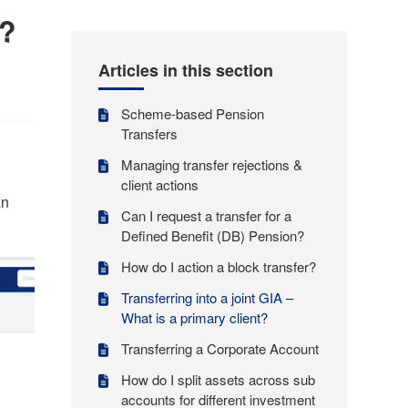
t?
Articles in this section
Scheme-based Pension
Transfers
Managing transfer rejections &
client actions
an
Can I request a transfer for a
Defined Benefit (DB) Pension?
How do I action a block transfer?
Transferring into a joint GIA –
What is a primary client?
Transferring a Corporate Account
How do I split assets across sub
accounts for different investment