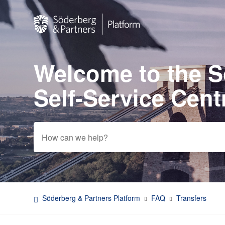
Welcome to the 
Search
Self-Service Cent
Söderberg & Partners Platform
FAQ
Transfers