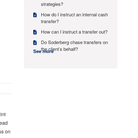
strategies?
How do I instruct an internal cash
transfer?
How can I instruct a transfer out?
Do Soderberg chase transfers on
the client’s behalf?
See more
int
lead
ss on