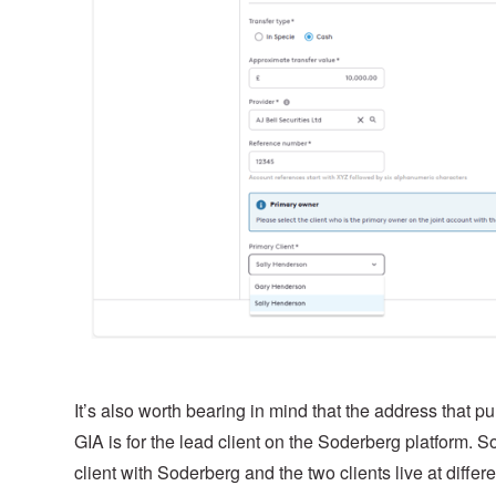
It’s also worth bearing in mind that the address that pul
GIA is for the lead client on the Soderberg platform. So,
client with Soderberg and the two clients live at diff