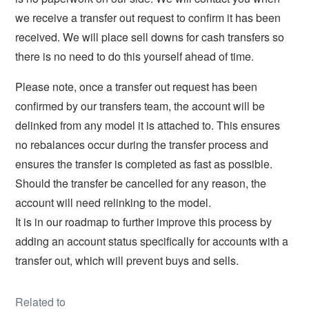
we receive a transfer out request to confirm it has been
received.
We will place sell downs for cash transfers so
there is no need to do this yourself ahead of time.
Please note, once a transfer out request has been
confirmed by our transfers team, the account will be
delinked from any model it is attached to. This ensures
no rebalances occur during the transfer process and
ensures the transfer is completed as fast as possible.
Should the transfer be cancelled for any reason, the
account will need relinking to the model.
It is in our roadmap to further improve this process by
adding an account status specifically for accounts with a
transfer out, which will prevent buys and sells.
Related to