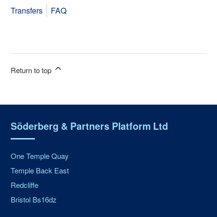
Transfers
FAQ
Return to top
Söderberg & Partners Platform Ltd
One Temple Quay
Temple Back East
Redcliffe
Bristol Bs16dz