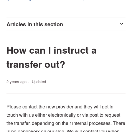
Articles in this section
How can I instruct a
transfer out?
2 years ago
Updated
Please contact the new provider and they will
get in
touch with
us either electronically or via post to request
the transfer,
depend
ing
on their internal processes. There
is no paperwork on our side. We will contact you when