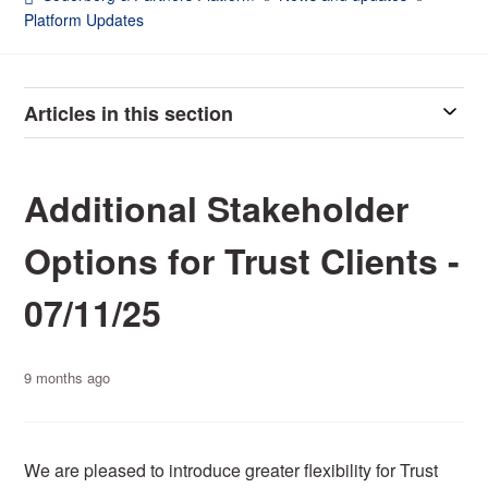
Platform Updates
Articles in this section
Additional Stakeholder
Options for Trust Clients -
07/11/25
9 months ago
We are pleased to introduce greater flexibility for Trust