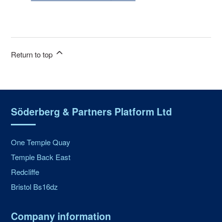
Return to top
Söderberg & Partners Platform Ltd
One Temple Quay
Temple Back East
Redcliffe
Bristol Bs16dz
Company information