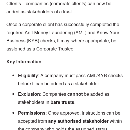
Clients – companies (corporate clients) can now be
added as stakeholders of a trust.
Once a corporate client has successfully completed the
required Anti-Money Laundering (AML) and Know Your
Business (KYB) checks, it may, where appropriate, be
assigned as a Corporate Trustee.
Key Information
Eligibility
: A company must pass AML/KYB checks
before it can be added as a stakeholder.
Exclusion
: Companies
cannot
be added as
stakeholders in
bare trusts
.
Permissions
: Once approved, instructions can be
accepted from
any authorised stakeholder
within
the company who holds the assigned status.