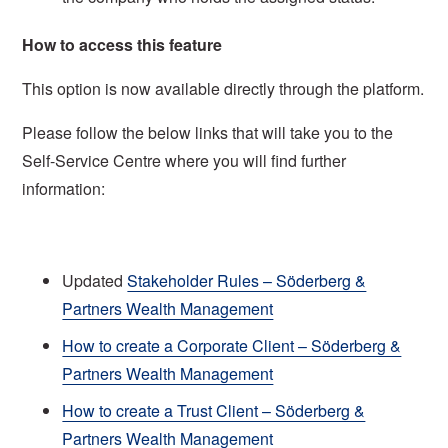
How to access this feature
This option is now available directly through the platform.
Please follow the below links that will take you to the
Self-Service Centre where you will find further
information:
Updated
Stakeholder Rules – Söderberg &
Partners Wealth Management
How to create a Corporate Client – Söderberg &
Partners Wealth Management
How to create a Trust Client – Söderberg &
Partners Wealth Management